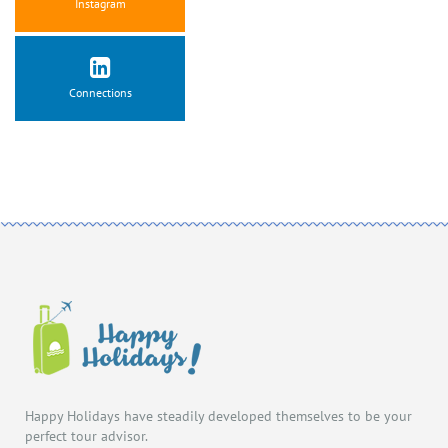
Instagram
Connections
Happy Holidays have steadily developed themselves to be your
perfect tour advisor.