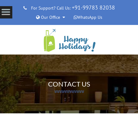
+91-99783 82038
For Support? Call Us:
Our Office
WhatsApp Us
CONTACT US