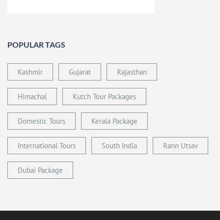
POPULAR TAGS
Kashmir
Gujarat
Rajasthan
Himachal
Kutch Tour Packages
Domestic Tours
Kerala Package
International Tours
South India
Rann Utsav
Dubai Package