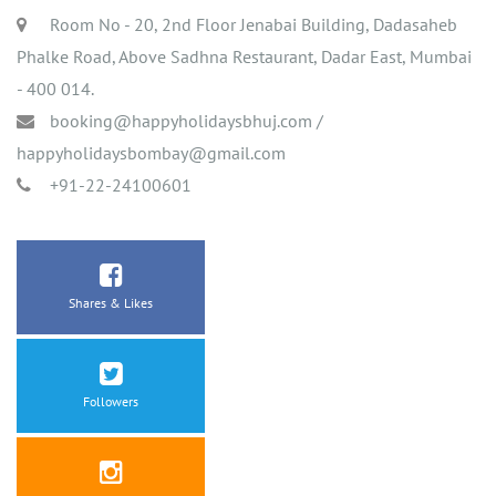
Room No - 20, 2nd Floor Jenabai Building, Dadasaheb
Phalke Road, Above Sadhna Restaurant, Dadar East, Mumbai
- 400 014.
booking@happyholidaysbhuj.com
/
happyholidaysbombay@gmail.com
+91-22-24100601
Shares & Likes
Followers