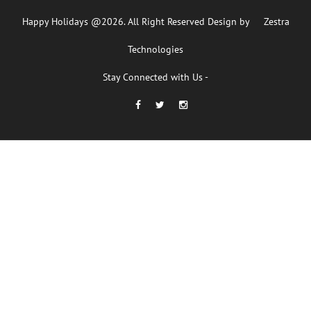
Happy Holidays @2026. All Right Reserved Design by
Zestra
Technologies
Stay Connected with Us -