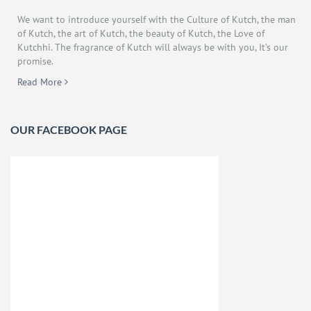
We want to introduce yourself with the Culture of Kutch, the man
of Kutch, the art of Kutch, the beauty of Kutch, the Love of
Kutchhi. The fragrance of Kutch will always be with you, It’s our
promise.
Read More
OUR FACEBOOK PAGE