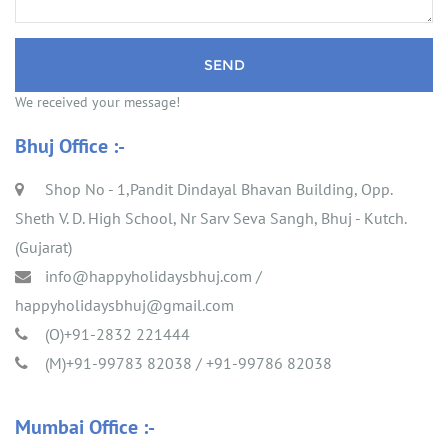
We received your message!
Bhuj Office :-
Shop No - 1,Pandit Dindayal Bhavan Building, Opp.
Sheth V. D. High School, Nr Sarv Seva Sangh, Bhuj - Kutch.
(Gujarat)
info@happyholidaysbhuj.com
/
happyholidaysbhuj@gmail.com
(O)+91-2832 221444
(M)+91-99783 82038 / +91-99786 82038
Mumbai Office :-