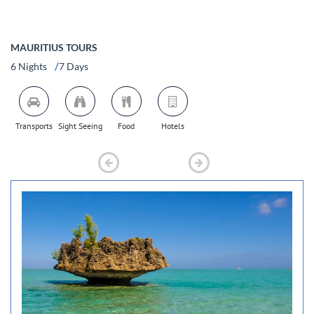
MAURITIUS TOURS
/
6 Nights
7 Days
Transports
Sight Seeing
Food
Hotels