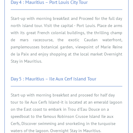
Day 4 : Mauritius – Port Louis City Tour
Start-up with morning breakfast and Proceed for the full day
north island tour. Visit the capital - Port Louis. Place de arms
with its great French colonial buildings, the thrilling champ
de mars racecourse, the exotic Caudan waterfront,
pamplemousses botanical garden, viewpoint of Marie Reine
de la Paix and enjoy shopping at the local market Overnight
Stay in Mauritius.
Day 5 : Mauritius – Ile Aux Cerf Island Tour
Start-up with morning breakfast and proceed for half day
tour to Ile Aux Cerfs Island-it is located at an emerald lagoon
on the East coast to embark in Trou d'Eau Douce on a
speedboat to the famous Robinson Crusoe Island Ile aux
Cerfs, Discover swimming and snorkeling in the turquoise
waters of the lagoon. Overnight Stay in Mauritius.