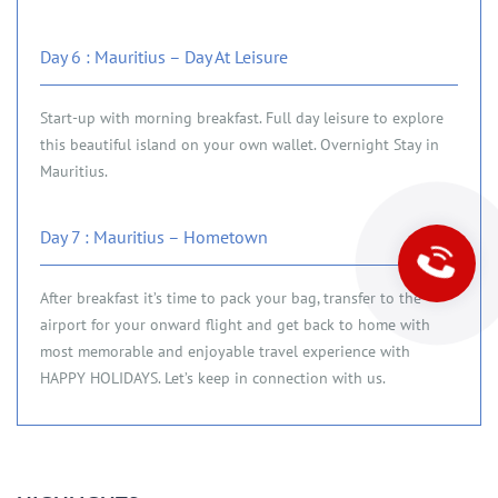
Day 6 : Mauritius – Day At Leisure
Start-up with morning breakfast. Full day leisure to explore
this beautiful island on your own wallet. Overnight Stay in
Mauritius.
Day 7 : Mauritius – Hometown
After breakfast it’s time to pack your bag, transfer to the
airport for your onward flight and get back to home with
most memorable and enjoyable travel experience with
HAPPY HOLIDAYS. Let’s keep in connection with us.