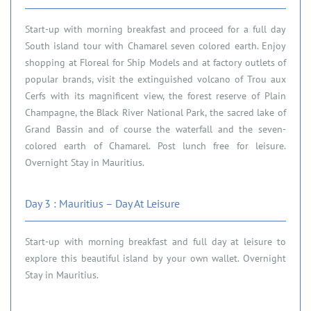
Start-up with morning breakfast and proceed for a full day
South island tour with Chamarel seven colored earth. Enjoy
shopping at Floreal for Ship Models and at factory outlets of
popular brands, visit the extinguished volcano of Trou aux
Cerfs with its magnificent view, the forest reserve of Plain
Champagne, the Black River National Park, the sacred lake of
Grand Bassin and of course the waterfall and the seven-
colored earth of Chamarel. Post lunch free for leisure.
Overnight Stay in Mauritius.
Day 3 : Mauritius – Day At Leisure
Start-up with morning breakfast and full day at leisure to
explore this beautiful island by your own wallet. Overnight
Stay in Mauritius.