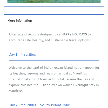
More Infomation
A Package of Actions designed by a
HAPPY HOLIDAYS
to
encourage safe, healthy, and sustainable travel options.
Day 1 : Mauritius
Welcome to the land of Indian ocean island nation known for
its beaches, lagoons and reefs on arrival at Mauritius
International airport transfer to hotel. Leisure the day and
explore this beautiful island by own wallet. Overnight stay in
Mauritius.
Day 2 : Mauritius – South Island Tour