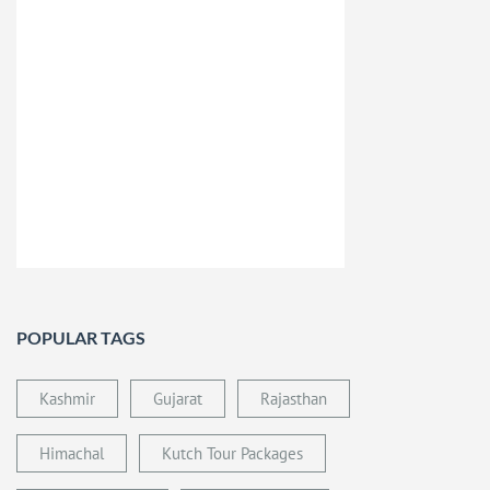
POPULAR TAGS
Kashmir
Gujarat
Rajasthan
Himachal
Kutch Tour Packages