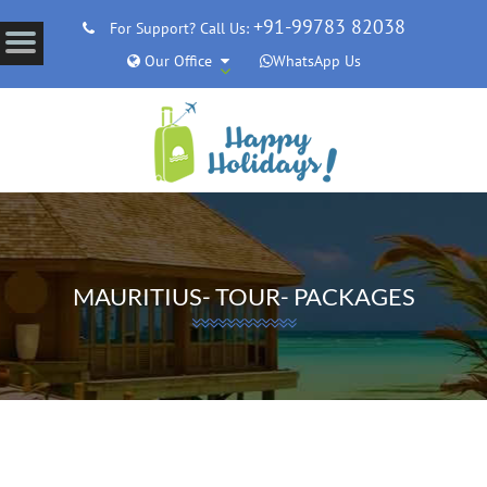
+91-99783 82038
For Support? Call Us:
Our Office
WhatsApp Us
MAURITIUS- TOUR- PACKAGES