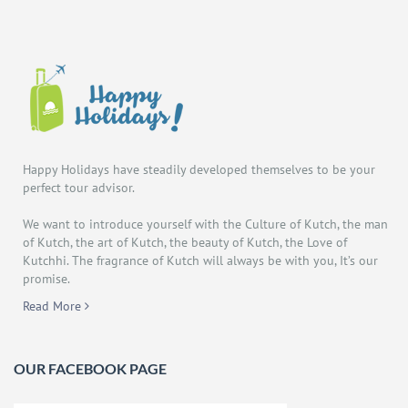
Happy Holidays have steadily developed themselves to be your
perfect tour advisor.
We want to introduce yourself with the Culture of Kutch, the man
of Kutch, the art of Kutch, the beauty of Kutch, the Love of
Kutchhi. The fragrance of Kutch will always be with you, It’s our
promise.
Read More
OUR FACEBOOK PAGE