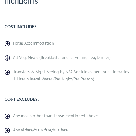
HIGHLIGHTS
COST INCLUDES
Hotel Accommodation
All Veg. Meals (Breakfast, Lunch, Evening Tea, Dinner)
Transfers & Sight Seeing by NAC Vehicle as per Tour Itineraries
1 Liter Mineral Water (Per Night/Per Person)
COST EXCLUDES:
Any meals other than those mentioned above.
Any airfare/train fare/bus fare.