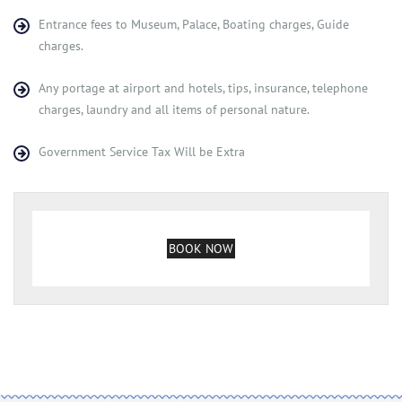
Entrance fees to Museum, Palace, Boating charges, Guide
charges.
Any portage at airport and hotels, tips, insurance, telephone
charges, laundry and all items of personal nature.
Government Service Tax Will be Extra
BOOK NOW