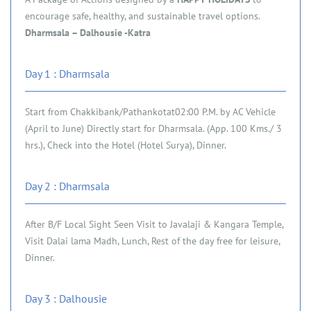
encourage safe, healthy, and sustainable travel options.
Dharmsala – Dalhousie -Katra
Day 1 : Dharmsala
Start from Chakkibank/Pathankotat02:00 P.M. by AC Vehicle
(April to June) Directly start for Dharmsala. (App. 100 Kms./ 3
hrs.), Check into the Hotel (Hotel Surya), Dinner.
Day 2 : Dharmsala
After B/F Local Sight Seen Visit to Javalaji & Kangara Temple,
Visit Dalai lama Madh, Lunch, Rest of the day free for leisure,
Dinner.
Day 3 : Dalhousie