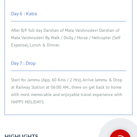
Day 6 : Katra
After B/F full day Darshan of Mata Vaishnodevi Darshan of
Mata Vaishnodevi By Walk / Dolly / Horse / Helicopter (Self
Expense), Lunch & Dinner.
Day 7 : Drop
Start for Jammu (App. 60 Kms / 2 Hrs), Arrive Jammu & Drop
at Railway Station at 06:00 AM., there on get back to home
with most memorable and enjoyable travel experience with
HAPPY HOLIDAYS.
HIGHLIGHTS