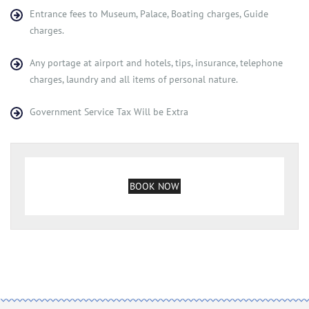
Entrance fees to Museum, Palace, Boating charges, Guide
charges.
Any portage at airport and hotels, tips, insurance, telephone
charges, laundry and all items of personal nature.
Government Service Tax Will be Extra
BOOK NOW