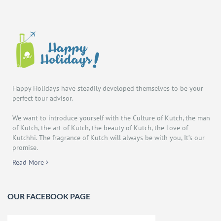
Happy Holidays have steadily developed themselves to be your
perfect tour advisor.
We want to introduce yourself with the Culture of Kutch, the man
of Kutch, the art of Kutch, the beauty of Kutch, the Love of
Kutchhi. The fragrance of Kutch will always be with you, It’s our
promise.
Read More
OUR FACEBOOK PAGE