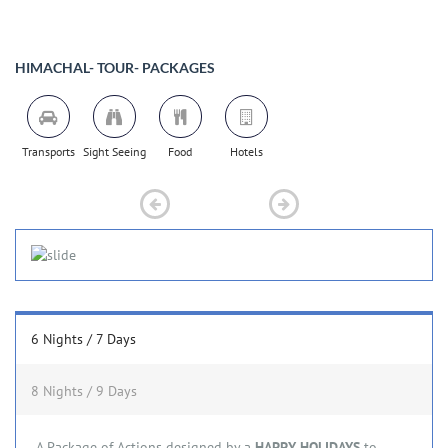
HIMACHAL- TOUR- PACKAGES
Transports
Sight Seeing
Food
Hotels
6 Nights / 7 Days
8 Nights / 9 Days
A Package of Actions designed by a
HAPPY HOLIDAYS
to