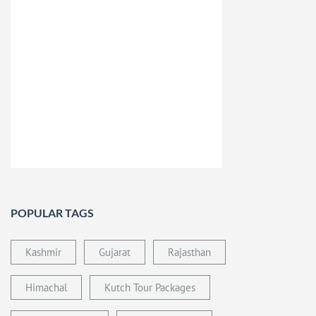
POPULAR TAGS
Kashmir
Gujarat
Rajasthan
Himachal
Kutch Tour Packages