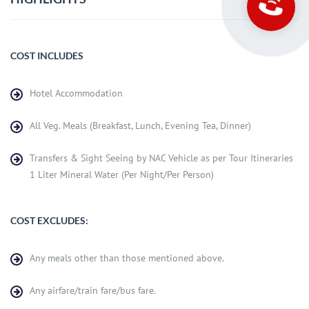
COST INCLUDES
Hotel Accommodation
All Veg. Meals (Breakfast, Lunch, Evening Tea, Dinner)
Transfers & Sight Seeing by NAC Vehicle as per Tour Itineraries
1 Liter Mineral Water (Per Night/Per Person)
COST EXCLUDES:
Any meals other than those mentioned above.
Any airfare/train fare/bus fare.