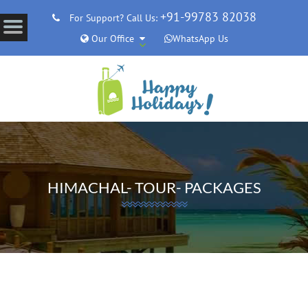
+91-99783 82038
For Support? Call Us:
Our Office
WhatsApp Us
HIMACHAL- TOUR- PACKAGES