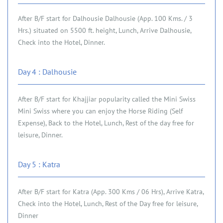
After B/F start for Dalhousie Dalhousie (App. 100 Kms. / 3
Hrs.) situated on 5500 ft. height, Lunch, Arrive Dalhousie,
Check into the Hotel, Dinner.
Day 4 : Dalhousie
After B/F start for Khajjiar popularity called the Mini Swiss
Mini Swiss where you can enjoy the Horse Riding (Self
Expense), Back to the Hotel, Lunch, Rest of the day free for
leisure, Dinner.
Day 5 : Katra
After B/F start for Katra (App. 300 Kms / 06 Hrs), Arrive Katra,
Check into the Hotel, Lunch, Rest of the Day free for leisure,
Dinner