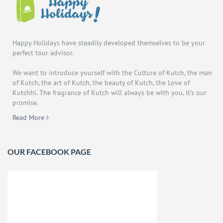
Happy Holidays have steadily developed themselves to be your
perfect tour advisor.
We want to introduce yourself with the Culture of Kutch, the man
of Kutch, the art of Kutch, the beauty of Kutch, the Love of
Kutchhi. The fragrance of Kutch will always be with you, It’s our
promise.
Read More
OUR FACEBOOK PAGE