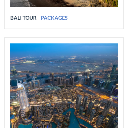
BALI TOUR
PACKAGES