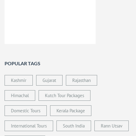
POPULAR TAGS
Kashmir
Gujarat
Rajasthan
Himachal
Kutch Tour Packages
Domestic Tours
Kerala Package
International Tours
South India
Rann Utsav