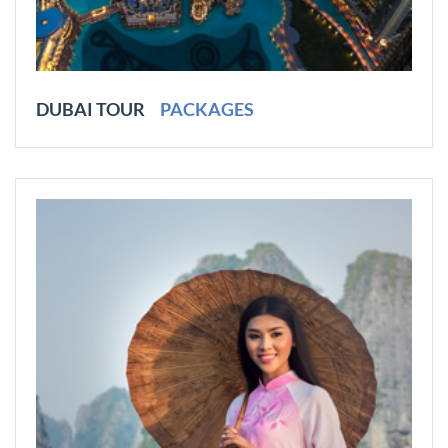
DUBAI TOUR
PACKAGES