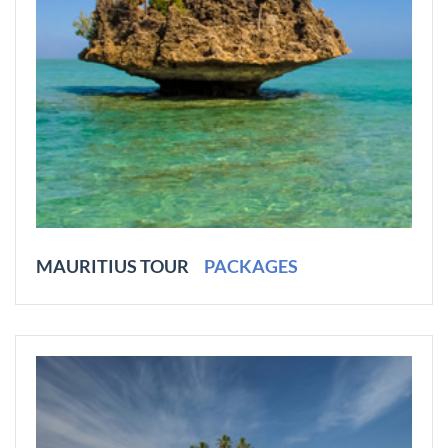
MAURITIUS TOUR
PACKAGES