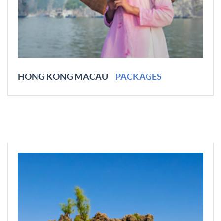
HONG KONG MACAU
PACKAGES