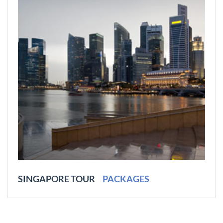
SINGAPORE TOUR
PACKAGES