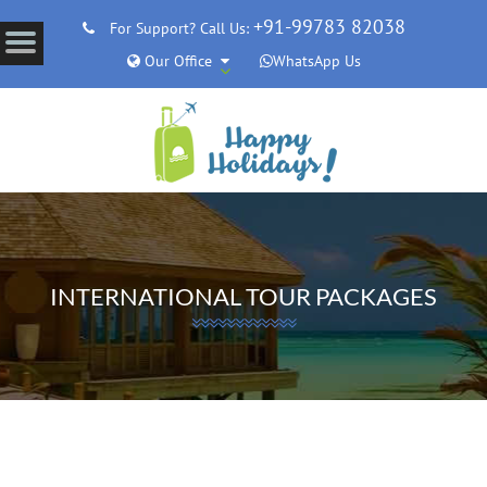
+91-99783 82038
For Support? Call Us:
Our Office
WhatsApp Us
INTERNATIONAL TOUR PACKAGES