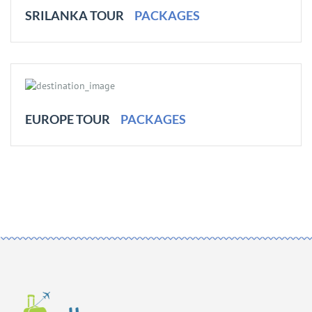
SRILANKA TOUR
PACKAGES
EUROPE TOUR
PACKAGES