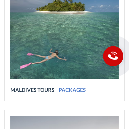
MALDIVES TOURS
PACKAGES